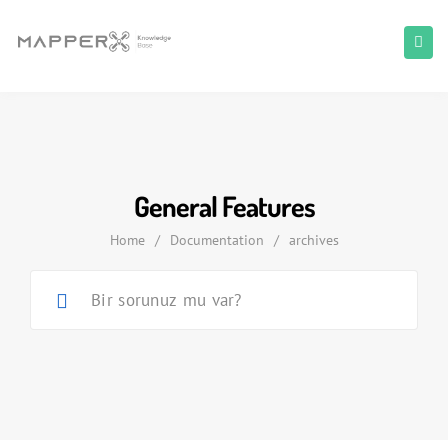
General Features
Home
/
Documentation
/
archives