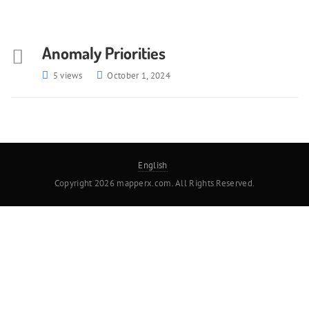
Anomaly Priorities
5 views
October 1, 2024
English
Copyright 2026 mapperx.com. All Rights Reserved.