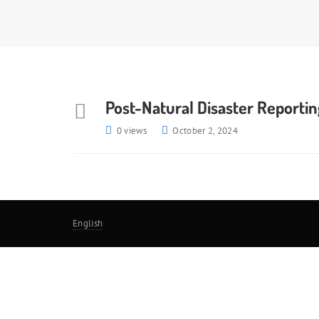
Post-Natural Disaster Reportin
0 views
October 2, 2024
English