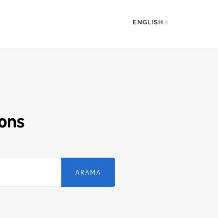
ENGLISH
ions