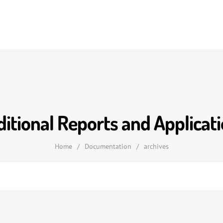
itional Reports and Applicat
Home
/
Documentation
/
archives