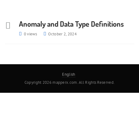
Anomaly and Data Type Definitions
0 views
October 2, 2024
English
Copyright 2026 mapperx.com. All Rights Reserved.