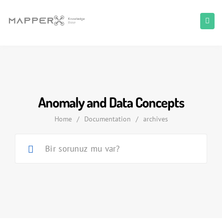
Anomaly and Data Concepts
Home
/
Documentation
/
archives