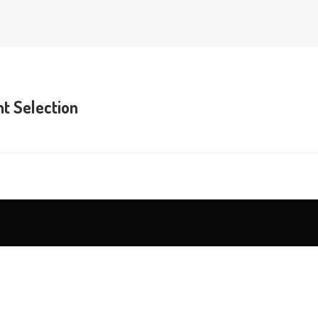
t Selection