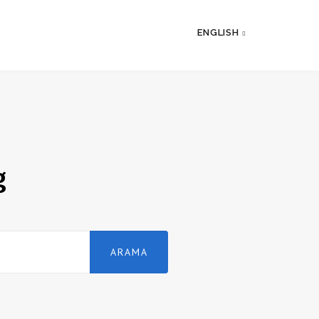
ENGLISH
g