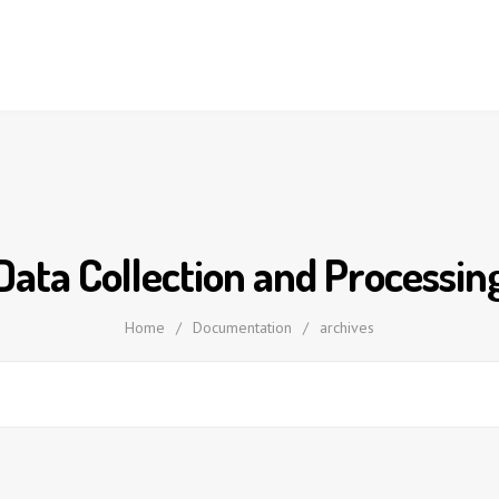
Data Collection and Processin
Home
/
Documentation
/
archives