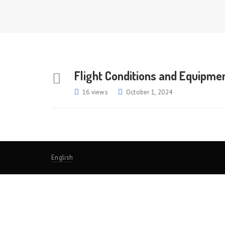
Flight Conditions and Equipmen
16 views
October 1, 2024
English