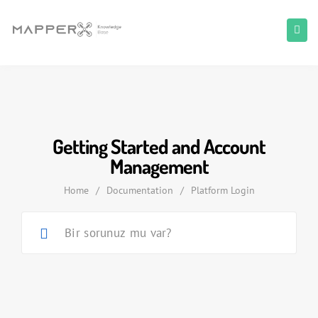
Getting Started and Account
Management
Home
/
Documentation
/
Platform Login