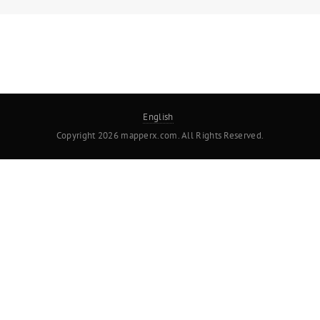
English
Copyright 2026 mapperx.com. All Rights Reserved.