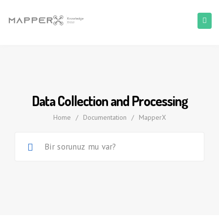
Data Collection and Processing
Home
/
Documentation
/
MapperX