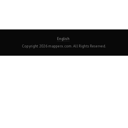
English
Copyright 2026 mapperx.com. All Rights Reserved.